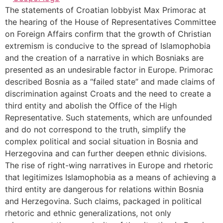
The statements of Croatian lobbyist Max Primorac at
the hearing of the House of Representatives Committee
on Foreign Affairs confirm that the growth of Christian
extremism is conducive to the spread of Islamophobia
and the creation of a narrative in which Bosniaks are
presented as an undesirable factor in Europe. Primorac
described Bosnia as a “failed state” and made claims of
discrimination against Croats and the need to create a
third entity and abolish the Office of the High
Representative. Such statements, which are unfounded
and do not correspond to the truth, simplify the
complex political and social situation in Bosnia and
Herzegovina and can further deepen ethnic divisions.
The rise of right-wing narratives in Europe and rhetoric
that legitimizes Islamophobia as a means of achieving a
third entity are dangerous for relations within Bosnia
and Herzegovina. Such claims, packaged in political
rhetoric and ethnic generalizations, not only