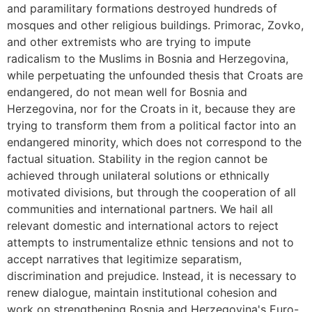
and paramilitary formations destroyed hundreds of
mosques and other religious buildings. Primorac, Zovko,
and other extremists who are trying to impute
radicalism to the Muslims in Bosnia and Herzegovina,
while perpetuating the unfounded thesis that Croats are
endangered, do not mean well for Bosnia and
Herzegovina, nor for the Croats in it, because they are
trying to transform them from a political factor into an
endangered minority, which does not correspond to the
factual situation. Stability in the region cannot be
achieved through unilateral solutions or ethnically
motivated divisions, but through the cooperation of all
communities and international partners. We hail all
relevant domestic and international actors to reject
attempts to instrumentalize ethnic tensions and not to
accept narratives that legitimize separatism,
discrimination and prejudice. Instead, it is necessary to
renew dialogue, maintain institutional cohesion and
work on strengthening Bosnia and Herzegovina's Euro-