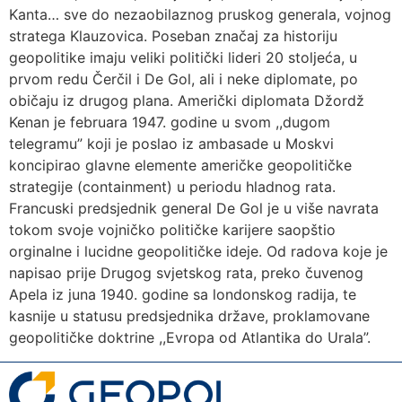
Kanta… sve do nezaobilaznog pruskog generala, vojnog
stratega Klauzovica. Poseban značaj za historiju
geopolitike imaju veliki politički lideri 20 stoljeća, u
prvom redu Čerčil i De Gol, ali i neke diplomate, po
običaju iz drugog plana. Američki diplomata Džordž
Kenan je februara 1947. godine u svom ,,dugom
telegramu” koji je poslao iz ambasade u Moskvi
koncipirao glavne elemente američke geopolitičke
strategije (containment) u periodu hladnog rata.
Francuski predsjednik general De Gol je u više navrata
tokom svoje vojničko političke karijere saopštio
orginalne i lucidne geopolitičke ideje. Od radova koje je
napisao prije Drugog svjetskog rata, preko čuvenog
Apela iz juna 1940. godine sa londonskog radija, te
kasnije u statusu predsjednika države, proklamovane
geopolitičke doktrine ,,Evropa od Atlantika do Urala”.