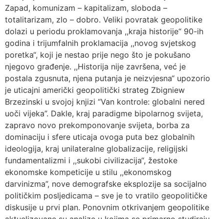
Zapad, komunizam – kapitalizam, sloboda –
totalitarizam, zlo – dobro. Veliki povratak geopolitike
dolazi u periodu proklamovanja ,,kraja historije“ 90-ih
godina i trijumfalnih proklamacija ,,novog svjetskog
poretka“, koji je nestao prije nego što je pokušano
njegovo građenje. ,,Historija nije završena, već je
postala zgusnuta, njena putanja je neizvjesna“ upozorio
je uticajni američki geopolitički strateg Zbigniew
Brzezinski u svojoj knjizi “Van kontrole: globalni nered
uoči vijeka”. Dakle, kraj paradigme bipolarnog svijeta,
zapravo novo prekomponovanje svijeta, borba za
dominaciju i sfere uticaja ovoga puta bez globalnih
ideologija, kraj unilateralne globalizacije, religijski
fundamentalizmi i ,,sukobi civilizacija“, žestoke
ekonomske kompeticije u stilu ,,ekonomskog
darvinizma”, nove demografske eksplozije sa socijalno
političkim posljedicama – sve je to vratilo geopolitičke
diskusije u prvi plan. Ponovnim otkrivanjem geopolitike