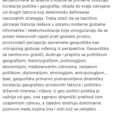
aktuelizovane su analize u kojima se primarno studiraju
korelacije politike i geografije, nikada do kraja odvojene
od drugih faktora koji determinišu definisanje
nacionalnih strategija. Treba istaći da se haotično
ubrzanje historije dešava u sistemu moderne globalne
informatike i telekomunikacija koje omogućavaju da se
putem intenzivnih vijesti prati globalni prostor,
proizvodeći percepciju savremene geopolitike kao
rotirajućeg globusa viđenog iz perspektive. Geopolitika
se neminovno graniči, dodiruje i prepliće sa političkom
geografijom, historiografijom, politologijom,
ekonomijom, međunarodnim odnosima, vanjskom
politikom, diplomatijom, etnologijom, antropologijom…
Ipak, geopolitika primarno podrazumijeva dinamičku
korelaciju geografsko-prostornih faktora i političko-
državnih interesa i ciljeva. U geo-politici politika je
važnija od geo, ona zapravo dinamički prethodi tom
uzajamnom odnosu, a zajedno dodiruju doktrinarne
pojmove među kojima ima i onih koji se nerijetko