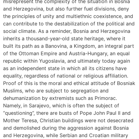
misrepresent the complexity of the situation in Bosnia
and Herzegovina, but also further fuel divisions, deny
the principles of unity and multiethnic coexistence, and
can contribute to the destabilization of the political and
social climate. As a reminder, Bosnia and Herzegovina
inherits a thousand-year-old state heritage, where it
built its path as a Banovina, a Kingdom, an integral part
of the Ottoman Empire and Austria-Hungary, an equal
republic within Yugoslavia, and ultimately today again
as an independent state in which all its citizens have
equality, regardless of national or religious affiliation.
Proof of this is the moral and ethical attitude of Bosniak
Muslims, who are subject to segregation and
dehumanization by extremists such as Primorac.
Namely, in Sarajevo, which is often the subject of
“questioning”, there are busts of Pope John Paul II and
Mother Teresa, Christian buildings were not desecrated
and demolished during the aggression against Bosnia
and Herzegovina, while Serbian and Croatian military