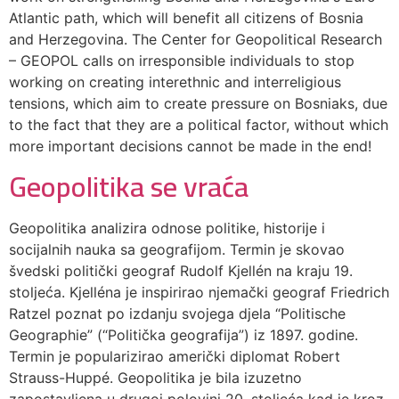
Atlantic path, which will benefit all citizens of Bosnia
and Herzegovina. The Center for Geopolitical Research
– GEOPOL calls on irresponsible individuals to stop
working on creating interethnic and interreligious
tensions, which aim to create pressure on Bosniaks, due
to the fact that they are a political factor, without which
more important decisions cannot be made in the end!
Geopolitika se vraća
Geopolitika analizira odnose politike, historije i
socijalnih nauka sa geografijom. Termin je skovao
švedski politički geograf Rudolf Kjellén na kraju 19.
stoljeća. Kjelléna je inspirirao njemački geograf Friedrich
Ratzel poznat po izdanju svojega djela “Politische
Geographie” (“Politička geografija”) iz 1897. godine.
Termin je popularizirao američki diplomat Robert
Strauss-Huppé. Geopolitika je bila izuzetno