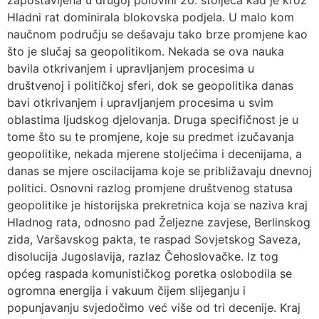
zapostavljena u drugoj polovini 20. stoljeća kad je kroz
Hladni rat dominirala blokovska podjela. U malo kom
naučnom području se dešavaju tako brze promjene kao
što je slučaj sa geopolitikom. Nekada se ova nauka
bavila otkrivanjem i upravljanjem procesima u
društvenoj i političkoj sferi, dok se geopolitika danas
bavi otkrivanjem i upravljanjem procesima u svim
oblastima ljudskog djelovanja. Druga specifičnost je u
tome što su te promjene, koje su predmet izučavanja
geopolitike, nekada mjerene stoljećima i decenijama, a
danas se mjere oscilacijama koje se približavaju dnevnoj
politici. Osnovni razlog promjene društvenog statusa
geopolitike je historijska prekretnica koja se naziva kraj
Hladnog rata, odnosno pad Željezne zavjese, Berlinskog
zida, Varšavskog pakta, te raspad Sovjetskog Saveza,
disolucija Jugoslavija, razlaz Čehoslovačke. Iz tog
općeg raspada komunističkog poretka oslobodila se
ogromna energija i vakuum čijem slijeganju i
popunjavanju svjedočimo već više od tri decenije. Kraj