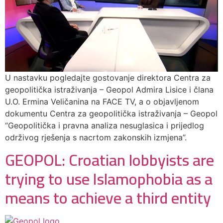
U nastavku pogledajte gostovanje direktora Centra za
geopolitička istraživanja – Geopol Admira Lisice i člana
U.O. Ermina Veličanina na FACE TV, a o objavljenom
dokumentu Centra za geopolitička istraživanja – Geopol
“Geopolitička i pravna analiza nesuglasica i prijedlog
održivog rješenja s nacrtom zakonskih izmjena”.
GEOPOL: Croatian lobbyists are
trying to use Islamophobia as a
means to achieve a third entity