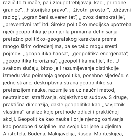
različito tumače, pa i zloupotrebljavaju kao ,,prirodne
granice“, ,,historijsko pravo“, ,, životni prostor“, ,,državni
razlog”, ,,ograničeni suverenitet”, ,,izvoz demokratije”,
,,preventivni rat” itd. Široka političko medijska upotreba
riječi geopolitika je pomjerila primarna definisanja
pretežno političko-geografskog karaktera prema
mnogo širim određenjima, pa se tako mogu sresti
pojmovi ,,geopolitika haosa”, ,,geopolitika energenata”,
,,geopolitika terorizma”, ,,geopolitika mafije”, itd. U
svakom slučaju, bitno je i razumijevanje distinkcije
između više poimanja geopolitike, posebno sljedeće: s
jedne strane, deskriptivna strana geopolitike sa
pretenzijom nauke, razumije se uz naučni metod,
neutralnost istraživanja, objektivnost sudova. S druge,
praktična dimenzija, dakle geopolitika kao ,,savjetnik
vlastima“, analize koje prethode odluci i praktičnoj
akciji. Geopolitika kao nauka i prije njenog osnivanja
kao posebne discipline ima svoje korijene u djelima
Aristotela, Bodena, Makijavelija, Rusoa, Monteskijea,