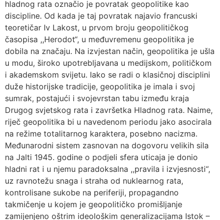
hladnog rata označio je povratak geopolitike kao
discipline. Od kada je taj povratak najavio francuski
teoretičar Iv Lakost, u prvom broju geopolitičkog
časopisa ,,Herodot“, u međuvremenu geopolitika je
dobila na značaju. Na izvjestan način, geopolitika je ušla
u modu, široko upotrebljavana u medijskom, političkom
i akademskom svijetu. Iako se radi o klasičnoj disciplini
duže historijske tradicije, geopolitika je imala i svoj
sumrak, postajući i svojevrstan tabu između kraja
Drugog svjetskog rata i završetka Hladnog rata. Naime,
riječ geopolitika bi u navedenom periodu jako asocirala
na režime totalitarnog karaktera, posebno nacizma.
Međunarodni sistem zasnovan na dogovoru velikih sila
na Jalti 1945. godine o podjeli sfera uticaja je donio
hladni rat i u njemu paradoksalna ,,pravila i izvjesnosti“,
uz ravnotežu snaga i straha od nuklearnog rata,
kontrolisane sukobe na periferiji, propagandno
takmičenje u kojem je geopolitičko promišljanje
zamijenjeno oštrim ideološkim generalizacijama Istok –