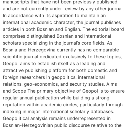
manuscripts that have not been previously published
and are not currently under review by any other journal.
In accordance with its aspiration to maintain an
international academic character, the journal publishes
articles in both Bosnian and English. The editorial board
comprises distinguished Bosnian and international
scholars specializing in the journal’s core fields. As
Bosnia and Herzegovina currently has no comparable
scientific journal dedicated exclusively to these topics,
Geopol aims to establish itself as a leading and
attractive publishing platform for both domestic and
foreign researchers in geopolitics, international
relations, geo-economics, and security studies. Aims
and Scope The primary objective of Geopol is to ensure
regular annual publication while building a strong
reputation within academic circles, particularly through
indexing in major international scholarly databases.
Geopolitical analysis remains underrepresented in
Bosnian-Herzegovinian public discourse relative to the