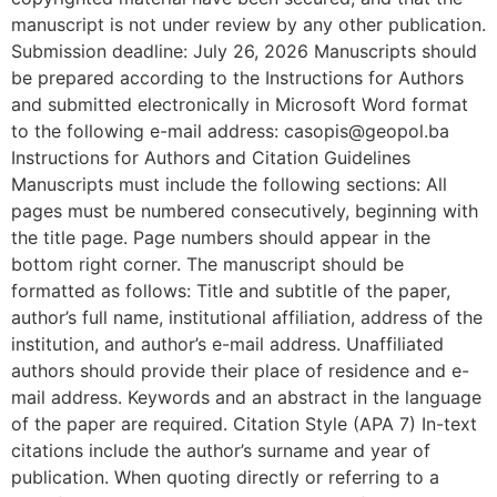
manuscript is not under review by any other publication.
Submission deadline: July 26, 2026 Manuscripts should
be prepared according to the Instructions for Authors
and submitted electronically in Microsoft Word format
to the following e-mail address: casopis@geopol.ba
Instructions for Authors and Citation Guidelines
Manuscripts must include the following sections: All
pages must be numbered consecutively, beginning with
the title page. Page numbers should appear in the
bottom right corner. The manuscript should be
formatted as follows: Title and subtitle of the paper,
author’s full name, institutional affiliation, address of the
institution, and author’s e-mail address. Unaffiliated
authors should provide their place of residence and e-
mail address. Keywords and an abstract in the language
of the paper are required. Citation Style (APA 7) In-text
citations include the author’s surname and year of
publication. When quoting directly or referring to a