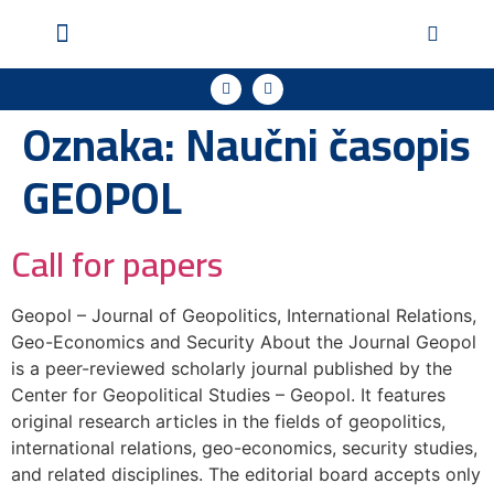
Geopol u medijima
Podržite naš rad
Oznaka:
Naučni časopis
GEOPOL
Call for papers
Geopol – Journal of Geopolitics, International Relations,
Geo-Economics and Security About the Journal Geopol
is a peer-reviewed scholarly journal published by the
Center for Geopolitical Studies – Geopol. It features
original research articles in the fields of geopolitics,
international relations, geo-economics, security studies,
and related disciplines. The editorial board accepts only