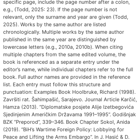
specific page, include the page number after a colon,
e.g., (Todd, 2025: 23). If the page number is not
relevant, only the surname and year are given (Todd,
2025). Works by the same author are listed
chronologically. Multiple works by the same author
published in the same year are distinguished by
lowercase letters (e.g., 2010a, 2010b). When citing
multiple chapters from the same edited volume, the
book is referenced as a separate entry under the
editor’s name, while individual chapters refer to the full
book. Full author names are provided in the reference
list. Each entry must follow this structure and
punctuation: Examples Book Hoolbruke, Richard (1998).
Završiti rat. Šahimpašić, Sarajevo. Journal Article Karčić,
Hamza (2013). “Diplomatske posjete Alije Izetbegovića
Sjedinjenim Američkim Državama 1991–1995”. Godišnjak
BZK “Preporod”, 339–346. Book Chapter Sokol, Anida
(2019). “BiH’s Wartime Foreign Policy: Lobbying for
Peace and Lifting the Arms Embargo”. In J. Hasić & D.