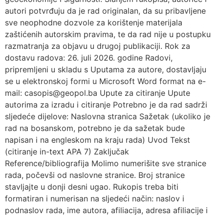
autori potvrđuju da je rad originalan, da su pribavljene
sve neophodne dozvole za korištenje materijala
zaštićenih autorskim pravima, te da rad nije u postupku
razmatranja za objavu u drugoj publikaciji. Rok za
dostavu radova: 26. juli 2026. godine Radovi,
pripremljeni u skladu s Uputama za autore, dostavljaju
se u elektronskoj formi u Microsoft Word format na e-
mail: casopis@geopol.ba Upute za citiranje Upute
autorima za izradu i citiranje Potrebno je da rad sadrži
sljedeće dijelove: Naslovna stranica Sažetak (ukoliko je
rad na bosanskom, potrebno je da sažetak bude
napisan i na engleskom na kraju rada) Uvod Tekst
(citiranje in-text APA 7) Zaključak
Reference/bibliografija Molimo numerišite sve stranice
rada, počevši od naslovne stranice. Broj stranice
stavljajte u donji desni ugao. Rukopis treba biti
formatiran i numerisan na sljedeći način: naslov i
podnaslov rada, ime autora, afiliacija, adresa afiliacije i