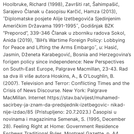
Hoolbruke, Richard (1998), Završiti rat, Šahimpašić,
Sarajevo Članak u časopisu Karčić, Hamza (2013),
˝Diplomatske posjete Alije Izetbegovića Sjedinjenim
Američkim Državama 1991-1995˝, Godišnjak BZK
“Preporod”, 339-346 Članak u zborniku radova Sokol,
Anida (2019), ˝BiH’s Wartime Foreign Policy: Lobbying
for Peace and Lifting the Arms Embargo˝, u: Hasić,
Jasmin, Dženeta Karabegović, Bosnia and Herzegovina’s
forigen policy since independence: New Perspectives
on South-East Europe, Palgrave Macmillan, 23-43. Rad
sa dva ili više autora Hoskins, A., & OʹLoughlin, B.
(2007). Television and Terror: Conflicting Times and the
Crisis of News Discourse. New York: Palgrave
MacMillan. Internet https://stav.ba/vijest/muhamed-
sacirbey-ja-znam-da-predsjednik-izetbegovic- nikad-
nije-izdao/85 (Pristupljeno: 20.7.2023.) Časopisi u
novinama i magazinima Semenak, S. (1995, December
28). Feeling Right at Home: Government Residence
Eschews Traditional Rules. Montreal Gazette, p. A4.