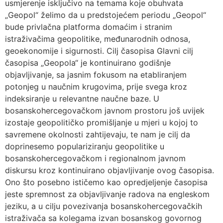
usmjerenje isključivo na temama koje obuhvata
„Geopol“ želimo da u predstojećem periodu „Geopol“
bude privlačna platforma domaćim i stranim
istraživačima geopolitike, međunarodnih odnosa,
geoekonomije i sigurnosti. Cilj časopisa Glavni cilj
časopisa „Geopola“ je kontinuirano godišnje
objavljivanje, sa jasnim fokusom na etabliranjem
potonjeg u naučnim krugovima, prije svega kroz
indeksiranje u relevantne naučne baze. U
bosanskohercegovačkom javnom prostoru još uvijek
izostaje geopolitičko promišljanje u mjeri u kojoj to
savremene okolnosti zahtijevaju, te nam je cilj da
doprinesemo populariziranju geopolitike u
bosanskohercegovačkom i regionalnom javnom
diskursu kroz kontinuirano objavljivanje ovog časopisa.
Ono što posebno ističemo kao opredjeljenje časopisa
jeste spremnost za objavljivanje radova na engleskom
jeziku, a u cilju povezivanja bosanskohercegovačkih
istraživača sa kolegama izvan bosanskog govornog