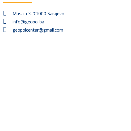
Musala 3, 71000 Sarajevo
info@geopol.ba
geopolcentar@gmail.com