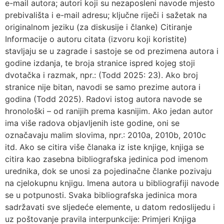
e-mail autora; autori koji su nezaposleni navode mjesto
prebivališta i e-mail adresu; ključne riječi i sažetak na
originalnom jeziku (za diskusije i članke) Citiranje
Informacije o autoru citata (izvoru koji koristite)
stavljaju se u zagrade i sastoje se od prezimena autora i
godine izdanja, te broja stranice ispred kojeg stoji
dvotačka i razmak, npr.: (Todd 2025: 23). Ako broj
stranice nije bitan, navodi se samo prezime autora i
godina (Todd 2025). Radovi istog autora navode se
hronološki – od ranijih prema kasnijim. Ako jedan autor
ima više radova objavljenih iste godine, oni se
označavaju malim slovima, npr.: 2010a, 2010b, 2010c
itd. Ako se citira više članaka iz iste knjige, knjiga se
citira kao zasebna bibliografska jedinica pod imenom
urednika, dok se unosi za pojedinačne članke pozivaju
na cjelokupnu knjigu. Imena autora u bibliografiji navode
se u potpunosti. Svaka bibliografska jedinica mora
sadržavati sve sljedeće elemente, u datom redoslijedu i
uz poštovanje pravila interpunkcije: Primjeri Knjiga