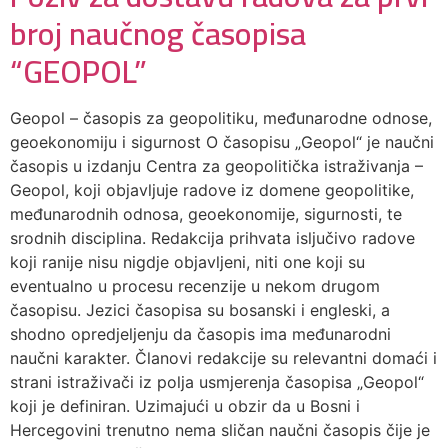
broj naučnog časopisa
“GEOPOL”
Geopol – časopis za geopolitiku, međunarodne odnose,
geoekonomiju i sigurnost O časopisu „Geopol“ je naučni
časopis u izdanju Centra za geopolitička istraživanja –
Geopol, koji objavljuje radove iz domene geopolitike,
međunarodnih odnosa, geoekonomije, sigurnosti, te
srodnih disciplina. Redakcija prihvata isljučivo radove
koji ranije nisu nigdje objavljeni, niti one koji su
eventualno u procesu recenzije u nekom drugom
časopisu. Jezici časopisa su bosanski i engleski, a
shodno opredjeljenju da časopis ima međunarodni
naučni karakter. Članovi redakcije su relevantni domaći i
strani istraživači iz polja usmjerenja časopisa „Geopol“
koji je definiran. Uzimajući u obzir da u Bosni i
Hercegovini trenutno nema sličan naučni časopis čije je