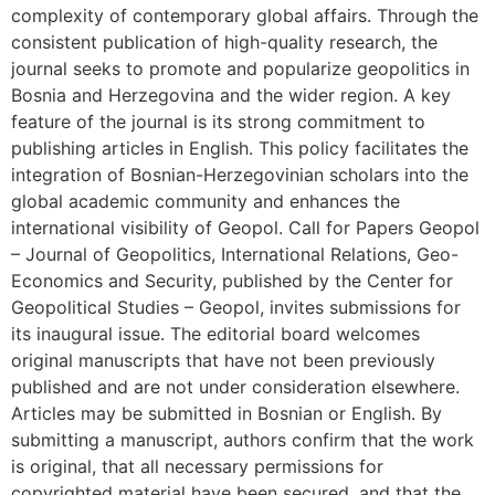
complexity of contemporary global affairs. Through the
consistent publication of high-quality research, the
journal seeks to promote and popularize geopolitics in
Bosnia and Herzegovina and the wider region. A key
feature of the journal is its strong commitment to
publishing articles in English. This policy facilitates the
integration of Bosnian-Herzegovinian scholars into the
global academic community and enhances the
international visibility of Geopol. Call for Papers Geopol
– Journal of Geopolitics, International Relations, Geo-
Economics and Security, published by the Center for
Geopolitical Studies – Geopol, invites submissions for
its inaugural issue. The editorial board welcomes
original manuscripts that have not been previously
published and are not under consideration elsewhere.
Articles may be submitted in Bosnian or English. By
submitting a manuscript, authors confirm that the work
is original, that all necessary permissions for
copyrighted material have been secured, and that the