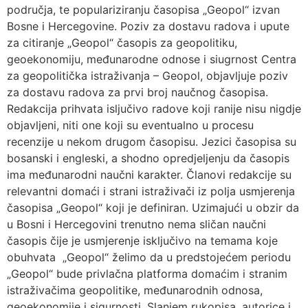
područja, te populariziranju časopisa „Geopol“ izvan
Bosne i Hercegovine. Poziv za dostavu radova i upute
za citiranje „Geopol“ časopis za geopolitiku,
geoekonomiju, međunarodne odnose i siugrnost Centra
za geopolitička istraživanja – Geopol, objavljuje poziv
za dostavu radova za prvi broj naučnog časopisa.
Redakcija prihvata isljučivo radove koji ranije nisu nigdje
objavljeni, niti one koji su eventualno u procesu
recenzije u nekom drugom časopisu. Jezici časopisa su
bosanski i engleski, a shodno opredjeljenju da časopis
ima međunarodni naučni karakter. Članovi redakcije su
relevantni domaći i strani istraživači iz polja usmjerenja
časopisa „Geopol“ koji je definiran. Uzimajući u obzir da
u Bosni i Hercegovini trenutno nema sličan naučni
časopis čije je usmjerenje isključivo na temama koje
obuhvata „Geopol“ želimo da u predstojećem periodu
„Geopol“ bude privlačna platforma domaćim i stranim
istraživačima geopolitike, međunarodnih odnosa,
geoekonomije i sigurnosti. Slanjem rukopisa, autorice i