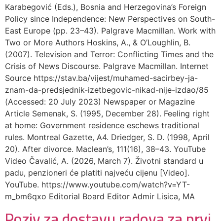
Karabegović (Eds.), Bosnia and Herzegovina’s Foreign
Policy since Independence: New Perspectives on South-
East Europe (pp. 23–43). Palgrave Macmillan. Work with
Two or More Authors Hoskins, A., & O’Loughlin, B.
(2007). Television and Terror: Conflicting Times and the
Crisis of News Discourse. Palgrave Macmillan. Internet
Source https://stav.ba/vijest/muhamed-sacirbey-ja-
znam-da-predsjednik-izetbegovic-nikad-nije-izdao/85
(Accessed: 20 July 2023) Newspaper or Magazine
Article Semenak, S. (1995, December 28). Feeling right
at home: Government residence eschews traditional
rules. Montreal Gazette, A4. Driedger, S. D. (1998, April
20). After divorce. Maclean’s, 111(16), 38–43. YouTube
Video Čavalić, A. (2026, March 7). Životni standard u
padu, penzioneri će platiti najveću cijenu [Video].
YouTube. https://www.youtube.com/watch?v=YT-
m_bm6qxo Editorial Board Editor Admir Lisica, MA
Poziv za dostavu radova za prvi