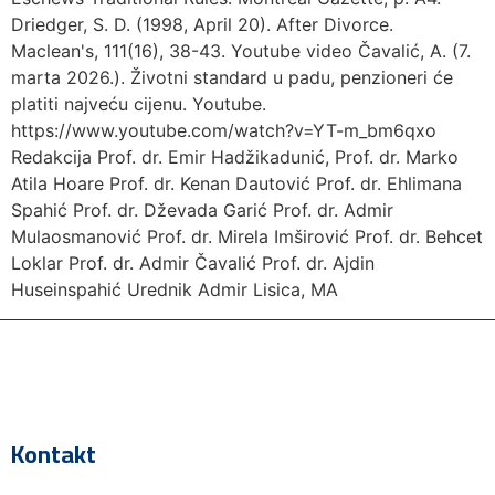
Driedger, S. D. (1998, April 20). After Divorce.
Maclean's, 111(16), 38-43. Youtube video Čavalić, A. (7.
marta 2026.). Životni standard u padu, penzioneri će
platiti najveću cijenu. Youtube.
https://www.youtube.com/watch?v=YT-m_bm6qxo
Redakcija Prof. dr. Emir Hadžikadunić, Prof. dr. Marko
Atila Hoare Prof. dr. Kenan Dautović Prof. dr. Ehlimana
Spahić Prof. dr. Dževada Garić Prof. dr. Admir
Mulaosmanović Prof. dr. Mirela Imširović Prof. dr. Behcet
Loklar Prof. dr. Admir Čavalić Prof. dr. Ajdin
Huseinspahić Urednik Admir Lisica, MA
Kontakt