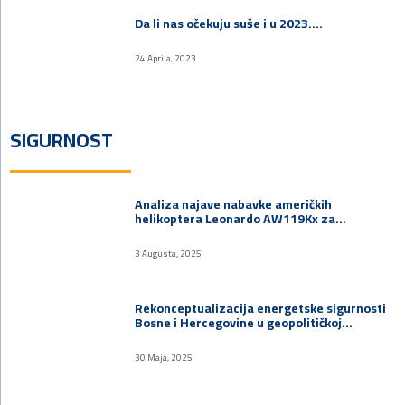
Da li nas očekuju suše i u 2023.…
24 Aprila, 2023
SIGURNOST
Analiza najave nabavke američkih
helikoptera Leonardo AW119Kx za…
3 Augusta, 2025
Rekonceptualizacija energetske sigurnosti
Bosne i Hercegovine u geopolitičkoj…
30 Maja, 2025