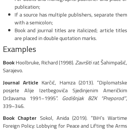
publication;
If a source has multiple publishers, separate them
with a semicolon;
Book and journal titles are italicized; article titles
are placed in double quotation marks.
Examples
Book
Hoolbruke, Richard (1998).
Završiti rat
. Šahimpašić,
Sarajevo.
Journal Article
Karčić, Hamza (2013). “Diplomatske
posjete Alije Izetbegovića Sjedinjenim Američkim
Državama 1991–1995”.
Godišnjak BZK “Preporod”
,
339–346.
Book Chapter
Sokol, Anida (2019). “BiH’s Wartime
Foreign Policy: Lobbying for Peace and Lifting the Arms