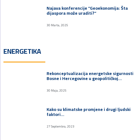
Najava konferencije “Geoekonomija: Šta
dijaspora može uraditi?”
30 Marta, 2025
ENERGETIKA
Rekonceptualizacija energetske sigurnosti
Bosne i Hercegovine u geopolitičkoj…
30 Maja, 2025
Kako su klimatske promjene i drugi ljudski
faktori…
27 Septembra, 2023