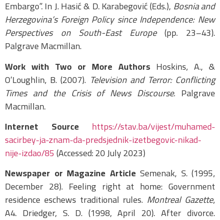
Embargo”. In J. Hasić & D. Karabegović (Eds.),
Bosnia and
Herzegovina’s Foreign Policy since Independence: New
Perspectives on South-East Europe
(pp. 23–43).
Palgrave Macmillan.
Work with Two or More Authors
Hoskins, A., &
O’Loughlin, B. (2007).
Television and Terror: Conflicting
Times and the Crisis of News Discourse
. Palgrave
Macmillan.
Internet Source
https://stav.ba/vijest/muhamed-
sacirbey-ja-znam-da-predsjednik-izetbegovic-nikad-
nije-izdao/85
(Accessed: 20 July 2023)
Newspaper or Magazine Article
Semenak, S. (1995,
December 28). Feeling right at home: Government
residence eschews traditional rules.
Montreal Gazette
,
A4. Driedger, S. D. (1998, April 20). After divorce.