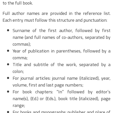
to the full book.
Full author names are provided in the reference list.
Each entry must follow this structure and punctuation:
Surname of the first author, followed by first
name (and full names of co-authors, separated by
commas);
Year of publication in parentheses, followed by a
comma;
Title and subtitle of the work, separated by a
colon;
For journal articles: journal name (italicized), year,
volume, first and last page numbers;
For book chapters: “In” followed by editor’s
name(s), (Ed.) or (Eds.), book title (italicized), page
range;
For books and monographs: publisher and place of