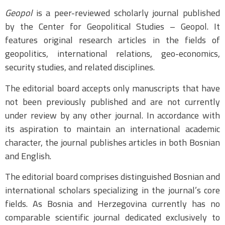
Geopol
is a peer-reviewed scholarly journal published
by the Center for Geopolitical Studies – Geopol. It
features original research articles in the fields of
geopolitics, international relations, geo-economics,
security studies, and related disciplines.
The editorial board accepts only manuscripts that have
not been previously published and are not currently
under review by any other journal. In accordance with
its aspiration to maintain an international academic
character, the journal publishes articles in both Bosnian
and English.
The editorial board comprises distinguished Bosnian and
international scholars specializing in the journal’s core
fields. As Bosnia and Herzegovina currently has no
comparable scientific journal dedicated exclusively to