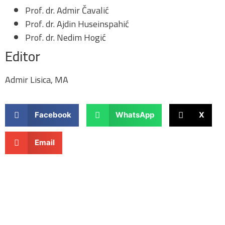
Prof. dr. Admir Čavalić
Prof. dr. Ajdin Huseinspahić
Prof. dr. Nedim Hogić
Editor
Admir Lisica, MA
Facebook
WhatsApp
X
Email