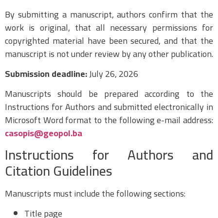
By submitting a manuscript, authors confirm that the
work is original, that all necessary permissions for
copyrighted material have been secured, and that the
manuscript is not under review by any other publication.
Submission deadline:
July 26, 2026
Manuscripts should be prepared according to the
Instructions for Authors and submitted electronically in
Microsoft Word format to the following e-mail address:
casopis@geopol.ba
Instructions for Authors and
Citation Guidelines
Manuscripts must include the following sections:
Title page