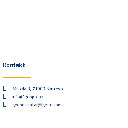
Kontakt
Musala 3, 71000 Sarajevo
info@geopol.ba
geopolcentar@gmail.com