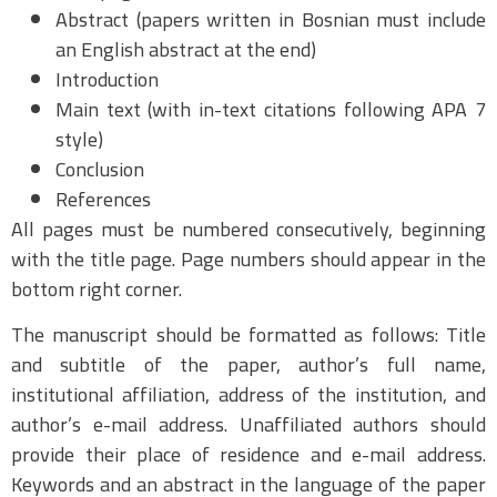
Abstract (papers written in Bosnian must include
an English abstract at the end)
Introduction
Main text (with in-text citations following APA 7
style)
Conclusion
References
All pages must be numbered consecutively, beginning
with the title page. Page numbers should appear in the
bottom right corner.
The manuscript should be formatted as follows: Title
and subtitle of the paper, author’s full name,
institutional affiliation, address of the institution, and
author’s e-mail address. Unaffiliated authors should
provide their place of residence and e-mail address.
Keywords and an abstract in the language of the paper