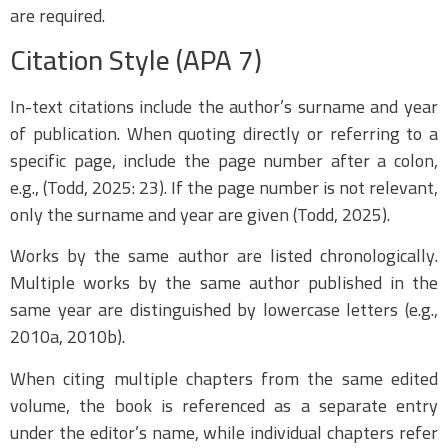
are required.
Citation Style (APA 7)
In-text citations include the author’s surname and year
of publication. When quoting directly or referring to a
specific page, include the page number after a colon,
e.g., (Todd, 2025: 23). If the page number is not relevant,
only the surname and year are given (Todd, 2025).
Works by the same author are listed chronologically.
Multiple works by the same author published in the
same year are distinguished by lowercase letters (e.g.,
2010a, 2010b).
When citing multiple chapters from the same edited
volume, the book is referenced as a separate entry
under the editor’s name, while individual chapters refer