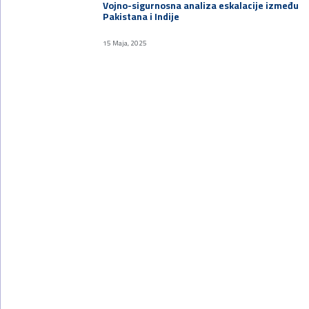
Vojno-sigurnosna analiza eskalacije između
Pakistana i Indije
15 Maja, 2025