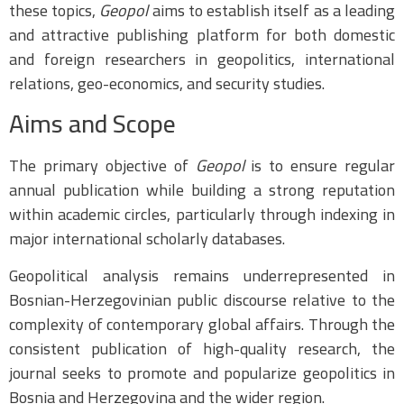
these topics,
Geopol
aims to establish itself as a leading
and attractive publishing platform for both domestic
and foreign researchers in geopolitics, international
relations, geo-economics, and security studies.
Aims and Scope
The primary objective of
Geopol
is to ensure regular
annual publication while building a strong reputation
within academic circles, particularly through indexing in
major international scholarly databases.
Geopolitical analysis remains underrepresented in
Bosnian-Herzegovinian public discourse relative to the
complexity of contemporary global affairs. Through the
consistent publication of high-quality research, the
journal seeks to promote and popularize geopolitics in
Bosnia and Herzegovina and the wider region.