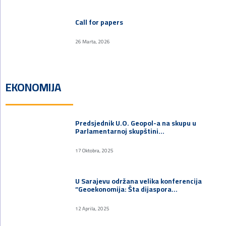
Call for papers
26 Marta, 2026
EKONOMIJA
Predsjednik U.O. Geopol-a na skupu u
Parlamentarnoj skupštini…
17 Oktobra, 2025
U Sarajevu održana velika konferencija
“Geoekonomija: Šta dijaspora…
12 Aprila, 2025