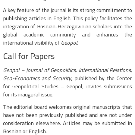
A key feature of the journal is its strong commitment to
publishing articles in English. This policy facilitates the
integration of Bosnian-Herzegovinian scholars into the
global academic community and enhances the
international visibility of
Geopol
.
Call for Papers
Geopol – Journal of Geopolitics, International Relations,
Geo-Economics and Security
, published by the Center
for Geopolitical Studies – Geopol, invites submissions
for its inaugural issue.
The editorial board welcomes original manuscripts that
have not been previously published and are not under
consideration elsewhere. Articles may be submitted in
Bosnian or English.