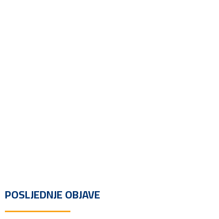
POSLJEDNJE OBJAVE