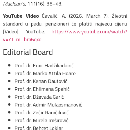
Maclean’s
, 111(16), 38–43.
YouTube Video
Čavalić, A. (2026, March 7). Životni
standard u padu, penzioneri će platiti najveću cijenu
[Video]. YouTube.
https://www.youtube.com/watch?
v=YT-m_bm6qxo
Editorial Board
Prof. dr. Emir Hadžikadunić
Prof. dr. Marko Attila Hoare
Prof. dr. Kenan Dautović
Prof. dr. Ehlimana Spahić
Prof. dr. Dževada Garić
Prof. dr. Admir Mulaosmanović
Prof. dr. Zećir Ramčilović
Prof. dr. Mirela Imširović
Prof. dr. Behcet Loklar