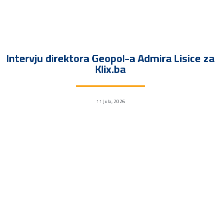
Intervju direktora Geopol-a Admira Lisice za
Klix.ba
11 Jula, 2026