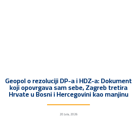
Geopol o rezoluciji DP-a i HDZ-a: Dokument
koji opovrgava sam sebe, Zagreb tretira
Hrvate u Bosni i Hercegovini kao manjinu
20 Jula, 2026