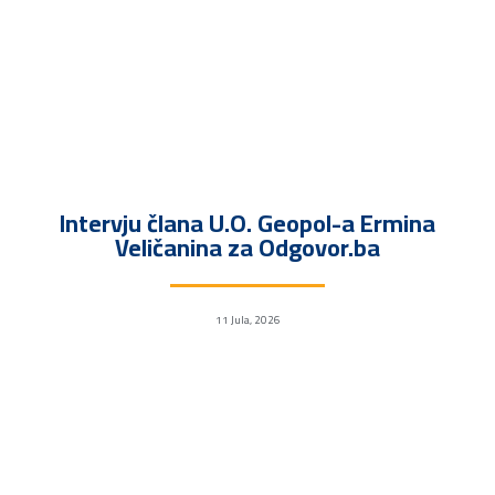
Intervju člana U.O. Geopol-a Ermina
Veličanina za Odgovor.ba
11 Jula, 2026