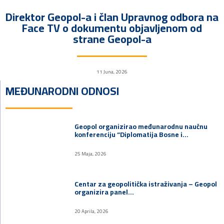
Direktor Geopol-a i član Upravnog odbora na
Face TV o dokumentu objavljenom od
strane Geopol-a
11 Juna, 2026
MEĐUNARODNI ODNOSI
Geopol organizirao međunarodnu naučnu
konferenciju “Diplomatija Bosne i…
25 Maja, 2026
Centar za geopolitička istraživanja – Geopol
organizira panel…
20 Aprila, 2026