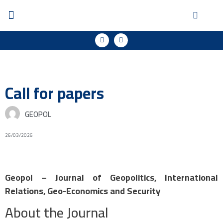
Call for papers
GEOPOL
26/03/2026
Geopol – Journal of Geopolitics, International
Relations, Geo-Economics and Security
About the Journal